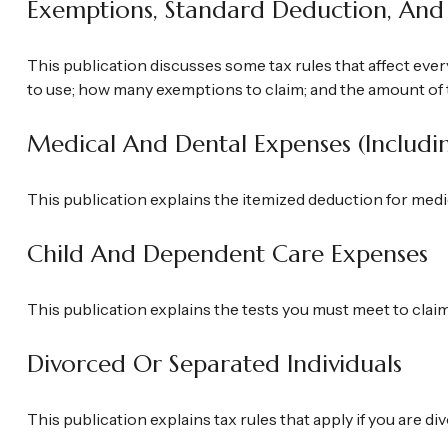
Exemptions, Standard Deduction, And 
This publication discusses some tax rules that affect ever
to use; how many exemptions to claim; and the amount of 
Medical And Dental Expenses (includi
This publication explains the itemized deduction for med
Child And Dependent Care Expenses
This publication explains the tests you must meet to clai
Divorced Or Separated Individuals
This publication explains tax rules that apply if you are 