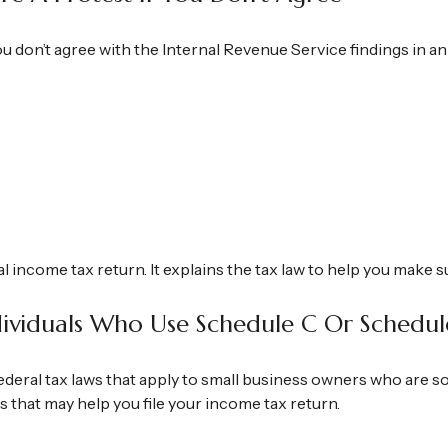
ou don’t agree with the Internal Revenue Service findings in an
ral income tax return. It explains the tax law to help you make
ndividuals Who Use Schedule C Or Schedul
deral tax laws that apply to small business owners who are so
 that may help you file your income tax return.