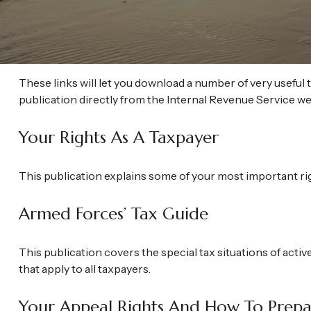
These links will let you download a number of very useful 
publication directly from the Internal Revenue Service we
Your Rights As A Taxpayer
This publication explains some of your most important rig
Armed Forces’ Tax Guide
This publication covers the special tax situations of activ
that apply to all taxpayers.
Your Appeal Rights And How To Prepar