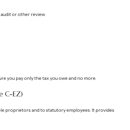
 audit or other review.
 sure you pay only the tax you owe and no more.
e C-EZ)
le proprietors and to statutory employees. It provides