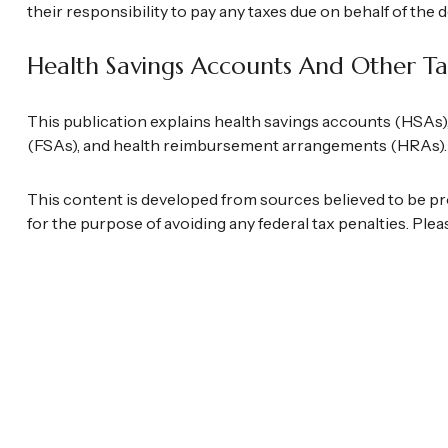
their responsibility to pay any taxes due on behalf of the
Health Savings Accounts And Other Ta
This publication explains health savings accounts (HSAs
(FSAs), and health reimbursement arrangements (HRAs).
This content is developed from sources believed to be prov
for the purpose of avoiding any federal tax penalties. Plea