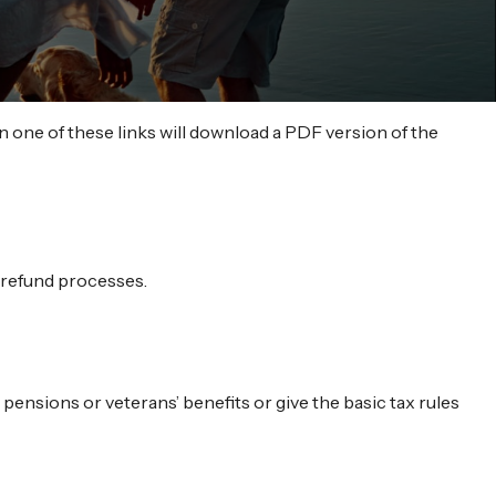
n one of these links will download a PDF version of the
d refund processes.
 pensions or veterans’ benefits or give the basic tax rules