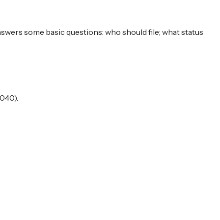
answers some basic questions: who should file; what status
040).