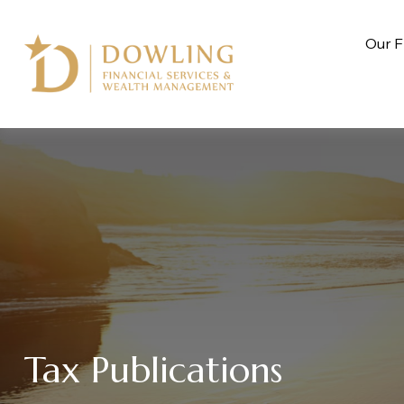
Our F
Tax Publications