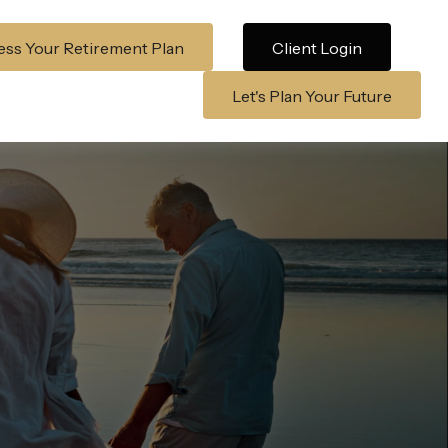
ss Your Retirement Plan
Client Login
Let's Plan Your Future