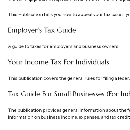
This Publication tells you how to appeal your tax case if y
Employer’s Tax Guide
A guide to taxes for employers and business owners.
Your Income Tax For Individuals
This publication covers the general rules for filing a fede
Tax Guide For Small Businesses (for I
The publication provides general information about the fe
information on business income, expenses, and tax credits