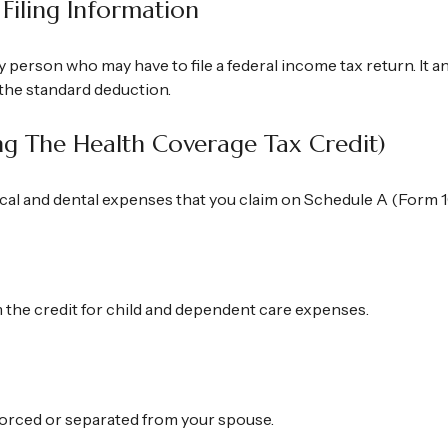
Filing Information
y person who may have to file a federal income tax return. It 
the standard deduction.
ng The Health Coverage Tax Credit)
ical and dental expenses that you claim on Schedule A (Form 1
m the credit for child and dependent care expenses.
divorced or separated from your spouse.