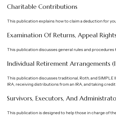
Charitable Contributions
This publication explains how to claim a deduction for yo
Examination Of Returns, Appeal Right
This publication discusses general rules and procedures t
Individual Retirement Arrangements (
This publication discusses traditional, Roth, and SIMPLE I
IRA, receiving distributions from an IRA, and taking credit
Survivors, Executors, And Administrato
This publication is designed to help those in charge of th