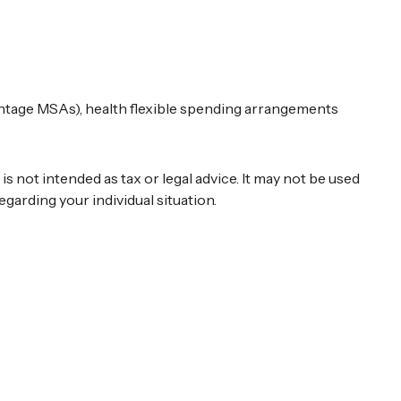
ntage MSAs), health flexible spending arrangements
 not intended as tax or legal advice. It may not be used
egarding your individual situation.