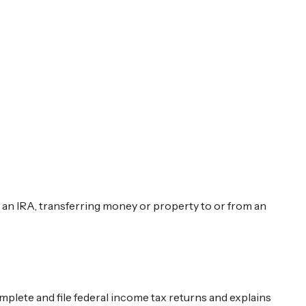
to an IRA, transferring money or property to or from an
omplete and file federal income tax returns and explains