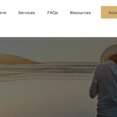
irm
Services
FAQs
Resources
Acce