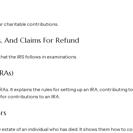
ur charitable contributions.
s, And Claims For Refund
hat the IRS follows in examinations.
IRAs)
RAs. It explains the rules for setting up an IRA, contributing 
 for contributions to an IRA.
rs
e estate of an individual who has died. It shows them how to c