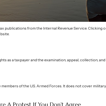
tax publications from the Internal Revenue Service. Clicking o
bsite.
hts as a taxpayer and the examination, appeal, collection, an
e members of the U.S. Armed Forces. It does not cover military
e A Protest If You Don’t Agree