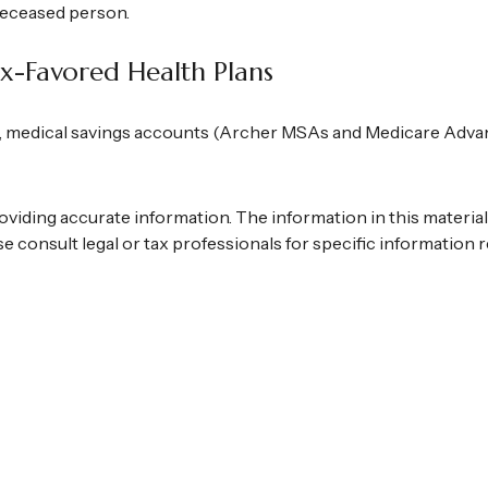
 deceased person.
x-Favored Health Plans
), medical savings accounts (Archer MSAs and Medicare Adva
iding accurate information. The information in this material is
se consult legal or tax professionals for specific information r