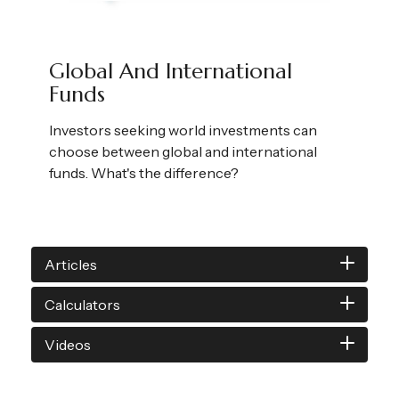
Global And International
Funds
Investors seeking world investments can
choose between global and international
funds. What's the difference?
Articles
Calculators
Videos