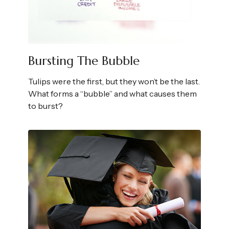
Bursting The Bubble
Tulips were the first, but they won’t be the last.
What forms a “bubble” and what causes them
to burst?