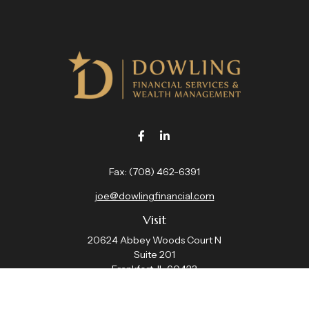
Fax:
(708) 462-6391
joe@dowlingfinancial.com
Visit
20624 Abbey Woods Court N
Suite 201
Frankfort,
IL
60423
Connect