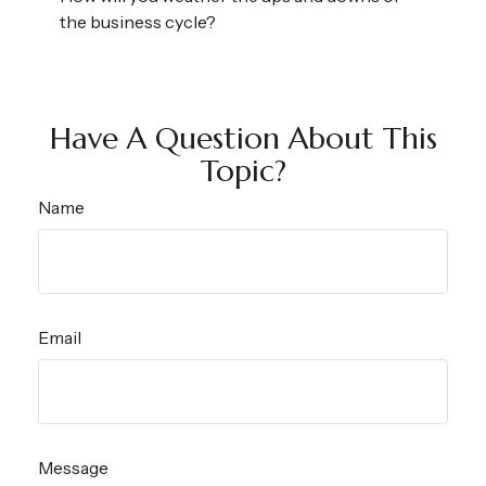
the business cycle?
Have A Question About This
Topic?
Name
Email
Message