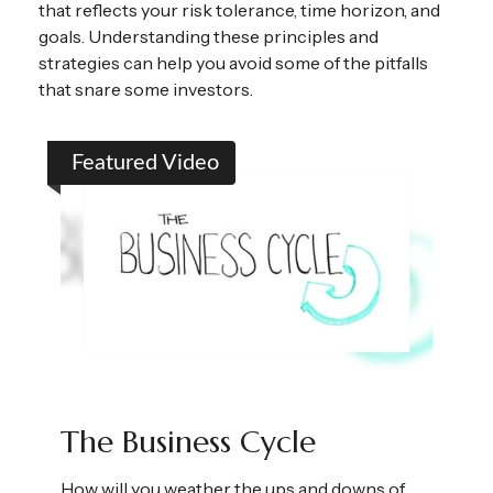
that reflects your risk tolerance, time horizon, and
goals. Understanding these principles and
strategies can help you avoid some of the pitfalls
that snare some investors.
Featured Video
The Business Cycle
How will you weather the ups and downs of