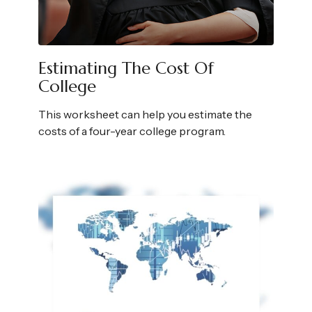
Estimating The Cost Of
College
This worksheet can help you estimate the
costs of a four-year college program.