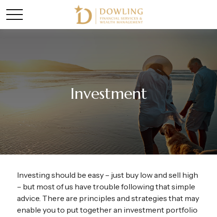
Investment
Investing should be easy – just buy low and sell high
– but most of us have trouble following that simple
advice. There are principles and strategies that may
enable you to put together an investment portfolio