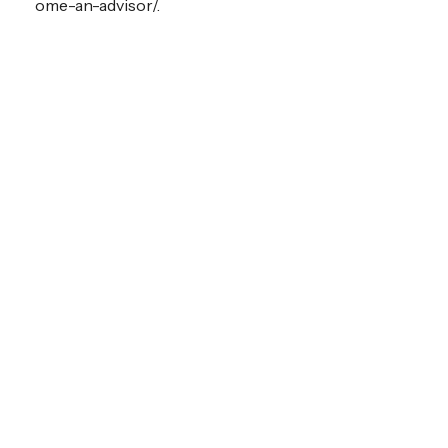
ome-an-advisor/.