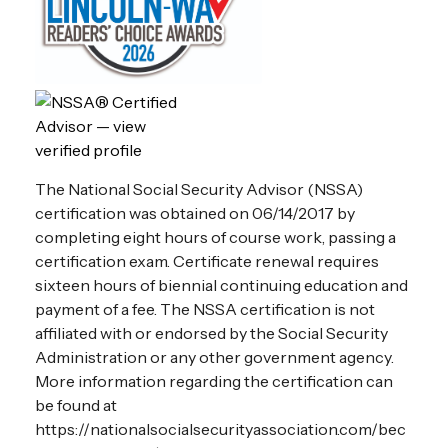
The National Social Security Advisor (NSSA)
certification was obtained on 06/14/2017 by
completing eight hours of course work, passing a
certification exam. Certificate renewal requires
sixteen hours of biennial continuing education and
payment of a fee. The NSSA certification is not
affiliated with or endorsed by the Social Security
Administration or any other government agency.
More information regarding the certification can
be found at
https://nationalsocialsecurityassociation.com/bec