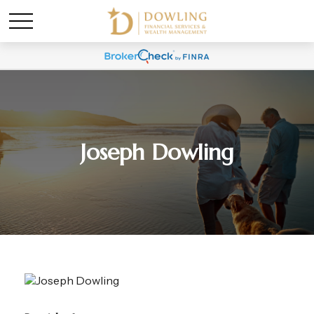
Joseph Dowling