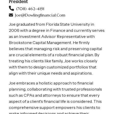
President
(708) 462-4191
Joe@dowlingfinancial.com
Joe graduated from Florida State University in
2006 with a degree in Finance and currently serves
as an Investment Advisor Representative with
Brookstone Capital Management. He firmly
believes that managing risk and preserving capital
are crucial elements of a robust financial plan. By
treating his clients like family, Joe works closely
with them to design customized portfolios that
align with their unique needs and aspirations.
Joe embraces a holistic approach to financial
planning, collaborating with trusted professionals
such as CPAs and attorneys to ensure that every
aspect of a client's financial life is considered. This
comprehensive support empowers his clients to
make informed decisions and achieve their