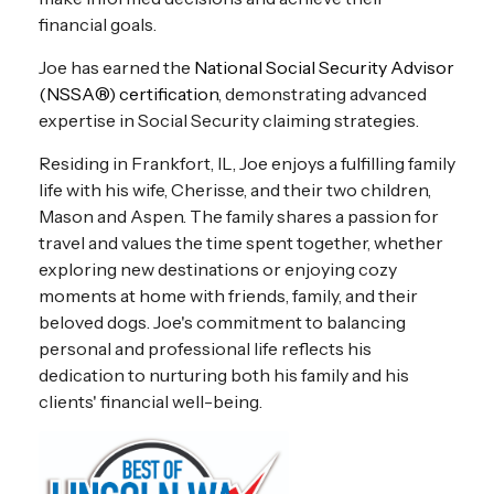
financial goals.
Joe
has earned the
National Social Security Advisor
(NSSA®) certification
, demonstrating advanced
expertise in Social Security claiming strategies.
Residing in Frankfort, IL, Joe enjoys a fulfilling family
life with his wife, Cherisse, and their two children,
Mason and Aspen. The family shares a passion for
travel and values the time spent together, whether
exploring new destinations or enjoying cozy
moments at home with friends, family, and their
beloved dogs. Joe's commitment to balancing
personal and professional life reflects his
dedication to nurturing both his family and his
clients' financial well-being.