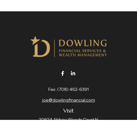
Fax:
(708) 462-6391
joe@dowlingfinancial.com
Visit
20624 Abbey Woods Court N
Suite 201
Frankfort,
IL
60423