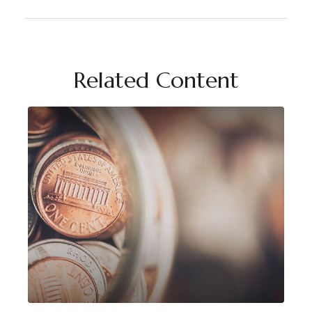
Related Content