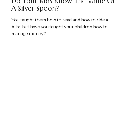
Do Your Kids Know The Value Of
A Silver Spoon?
You taught them how to read and how to ride a
bike, but have you taught your children how to
manage money?