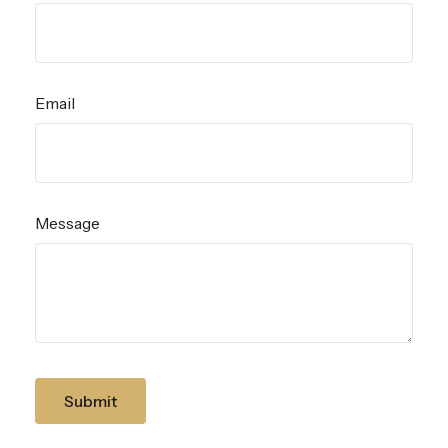
Email
Message