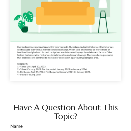
Have A Question About This
Topic?
Name