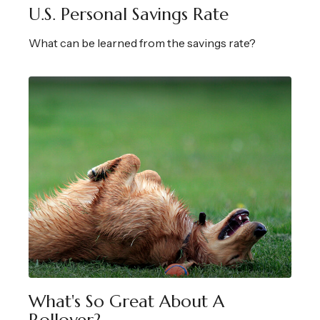
U.S. Personal Savings Rate
What can be learned from the savings rate?
What's So Great About A