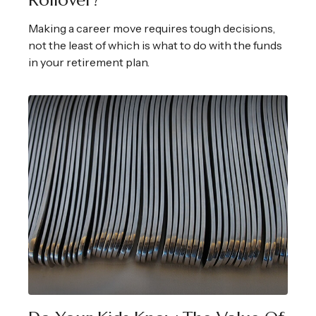
Rollover?
Making a career move requires tough decisions,
not the least of which is what to do with the funds
in your retirement plan.