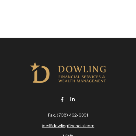
Fax:
(708) 462-6391
joe@dowlingfinancial.com