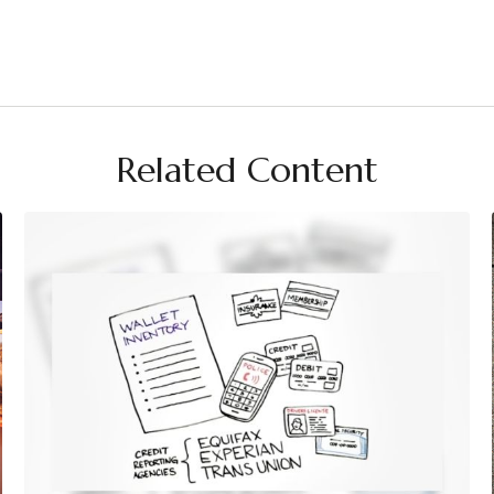
Related Content