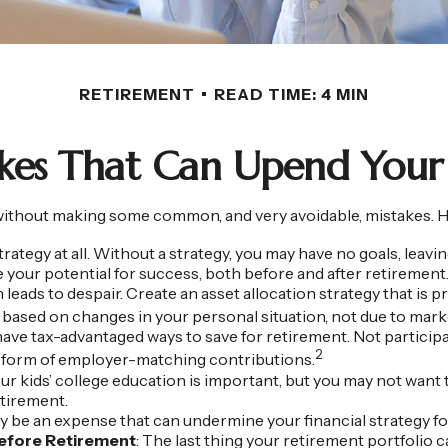
RETIREMENT
READ TIME: 4 MIN
akes That Can Upend Your
hout making some common, and very avoidable, mistakes. Here a
strategy at all. Without a strategy, you may have no goals, lea
e your potential for success, both before and after retirement
leads to despair. Create an asset allocation strategy that is pr
 based on changes in your personal situation, not due to mar
ave tax-advantaged ways to save for retirement. Not participa
2
e form of employer-matching contributions.
our kids’ college education is important, but you may not want 
etirement.
 be an expense that can undermine your financial strategy for 
Before Retirement
: The last thing your retirement portfolio ca