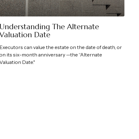
Understanding The Alternate
Valuation Date
Executors can value the estate on the date of death, or
on its six-month anniversary —the “Alternate
Valuation Date."