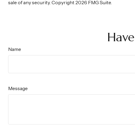
sale of any security. Copyright
2026 FMG Suite.
Have
Name
Message