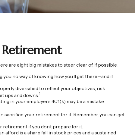
 Retirement
re eight big mistakes to steer clear of, if possible.
ving you no way of knowing how you’ll get there—and if
.
operly diversified to reflect your objectives, risk
1
ket ups and downs.
ting in your employer’s 401(k) may be a mistake,
to sacrifice your retirement for it. Remember, you can get
retirement if you don’t prepare for it.
n afford is a sharp fall in stock prices and a sustained