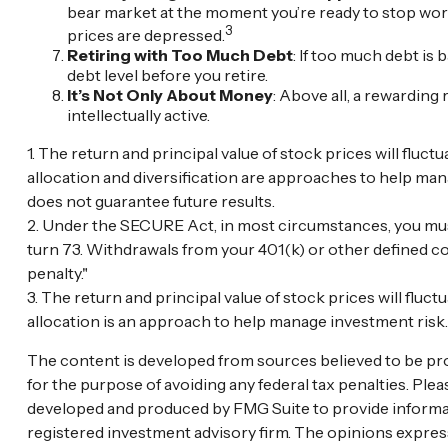
bear market at the moment you’re ready to stop work
3
prices are depressed.
Retiring with Too Much Debt
: If too much debt is
debt level before you retire.
It’s Not Only About Money
: Above all, a rewarding 
intellectually active.
1. The return and principal value of stock prices will flu
allocation and diversification are approaches to help man
does not guarantee future results.
2. Under the SECURE Act, in most circumstances, you must
turn 73. Withdrawals from your 401(k) or other defined co
penalty."
3. The return and principal value of stock prices will flu
allocation is an approach to help manage investment risk
The content is developed from sources believed to be provi
for the purpose of avoiding any federal tax penalties. Plea
developed and produced by FMG Suite to provide informatio
registered investment advisory firm. The opinions express