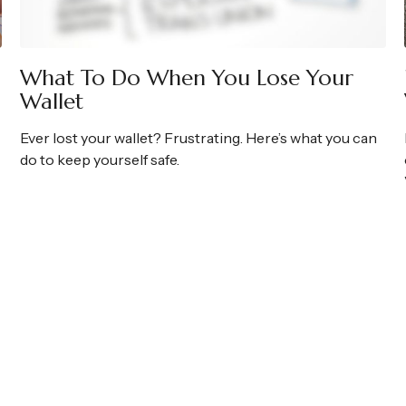
What To Do When You Lose Your
Wallet
Ever lost your wallet? Frustrating. Here’s what you can
do to keep yourself safe.