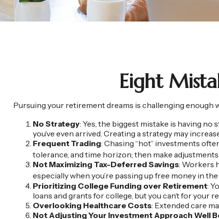
Eight Mist
Pursuing your retirement dreams is challenging enough wit
No Strategy
: Yes, the biggest mistake is having no 
you’ve even arrived. Creating a strategy may increas
Frequent Trading
: Chasing “hot” investments often 
tolerance, and time horizon; then make adjustments
Not Maximizing Tax-Deferred Savings
: Workers h
especially when you’re passing up free money in th
Prioritizing College Funding over Retirement
: Y
loans and grants for college, but you can’t for your r
Overlooking Healthcare Costs
: Extended care may
Not Adjusting Your Investment Approach Well 