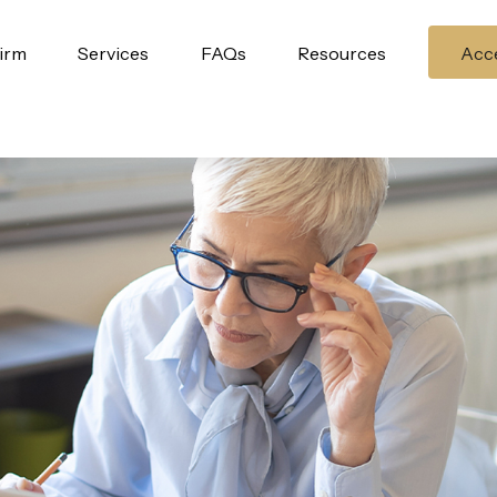
irm
Services
FAQs
Resources
Acce