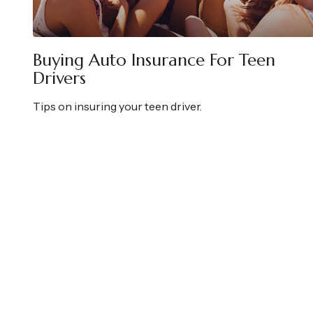
Buying Auto Insurance For Teen
Drivers
Tips on insuring your teen driver.