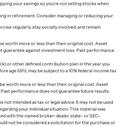
apping your savings so you’re not selling stocks when
iving in retirement. Consider managing or reducing your
rcise regularly, stay socially involved, and remain
be worth more or less than their original cost. Asset
not guarantee against investment loss. Past performance
) or other defined contribution plan in the year you
efore age 59½, may be subject to a 10% federal income tax
 be worth more or less than their original cost. Asset
. Past performance does not guarantee future results.
 not intended as tax or legal advice. It may not be used
egarding your individual situation. This material was
ated with the named broker-dealer, state- or SEC-
uld not be considered a solicitation for the purchase or