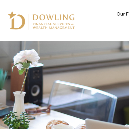
Our F