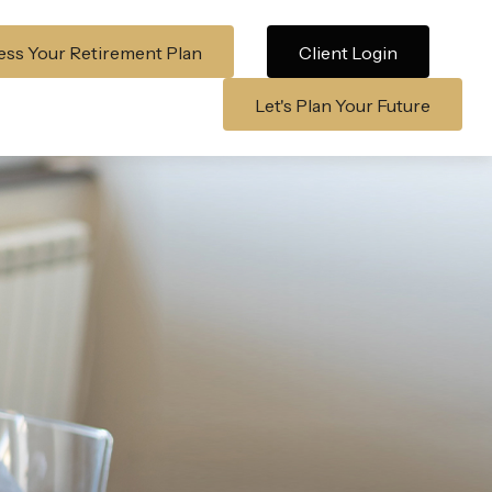
ss Your Retirement Plan
Client Login
Let's Plan Your Future