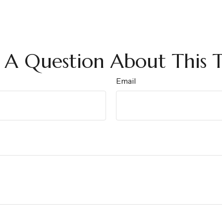
 A Question About This T
Email