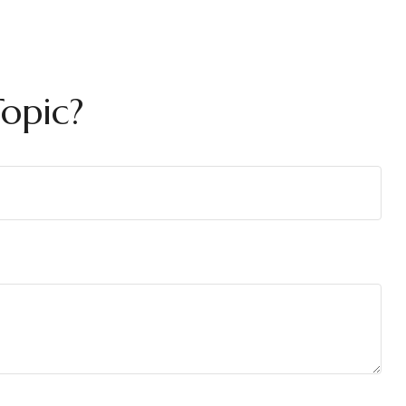
opic?