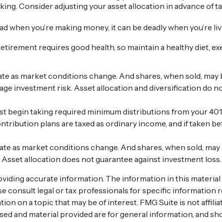
ing. Consider adjusting your asset allocation in advance of t
 bad when you’re making money, it can be deadly when you’re l
retirement requires good health, so maintain a healthy diet, exe
ctuate as market conditions change. And shares, when sold, may 
age investment risk. Asset allocation and diversification do 
 begin taking required minimum distributions from your 401(k
ntribution plans are taxed as ordinary income, and if taken b
ctuate as market conditions change. And shares, when sold, may
. Asset allocation does not guarantee against investment loss
ding accurate information. The information in this material is
se consult legal or tax professionals for specific information r
n on a topic that may be of interest. FMG Suite is not affili
ed and material provided are for general information, and sho