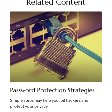
Related Content
Password Protection Strategies
Simple steps may help you foil hackers and
protect your privacy.