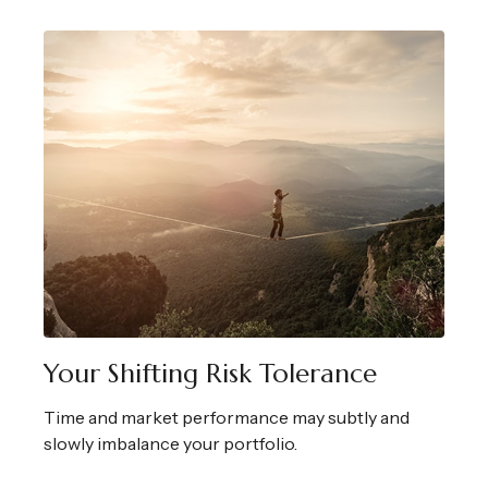
Your Shifting Risk Tolerance
Time and market performance may subtly and
slowly imbalance your portfolio.