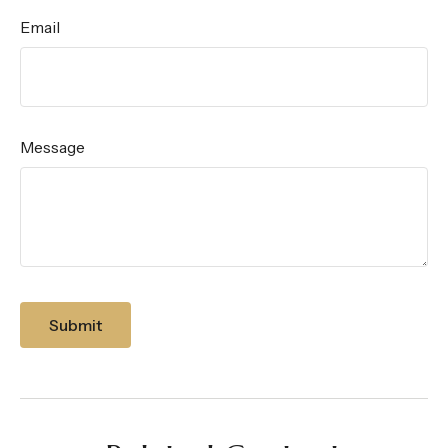
Email
Message