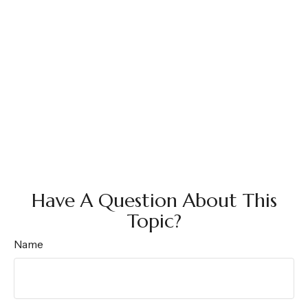
Have A Question About This
Topic?
Name