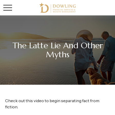
The Latte Lie And Other
Myths
Check out this video to begin separating fact from
fiction.