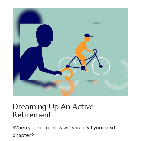
Dreaming Up An Active
Retirement
When you retire, how will you treat your next
chapter?