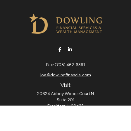
Fax:
(708) 462-6391
joe@dowlingfinancial.com
Visit
20624 Abbey Woods Court N
Suite 201
Frankfort,
IL
60423
Connect
Office:
(708) 462-4191