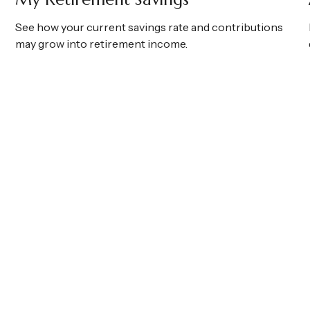
See how your current savings rate and contributions
may grow into retirement income.