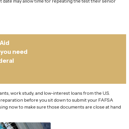
t date may allow time for repeating the test their senior
 Aid
 you need
deral
ants, work study, and low-interest loans from the U.S.
preparation before you sit down to submit your FAFSA
Pausing now to make sure those documents are close at hand