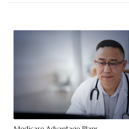
Medicare Advantage Plans