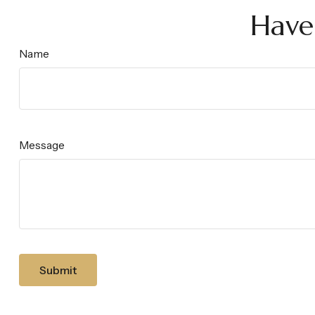
Have
Name
Message