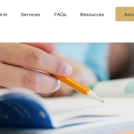
irm
Services
FAQs
Resources
Acce