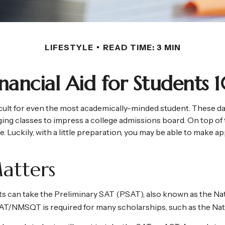
LIFESTYLE
READ TIME: 3 MIN
inancial Aid for Students 1
fficult for even the most academically-minded student. These d
enging classes to impress a college admissions board. On top of 
fe. Luckily, with a little preparation, you may be able to make a
atters
s can take the Preliminary SAT (PSAT), also known as the Nat
PSAT/NMSQT is required for many scholarships, such as the Nat