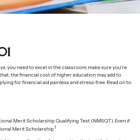
01
ays, you need to excel in the classroom, make sure you're
that, the financial cost of higher education may add to
pplying for financial aid painless and stress-free. Read on to
ional Merit Scholarship Qualifying Test (NMSQT). Even if
1
ional Merit Scholarship.