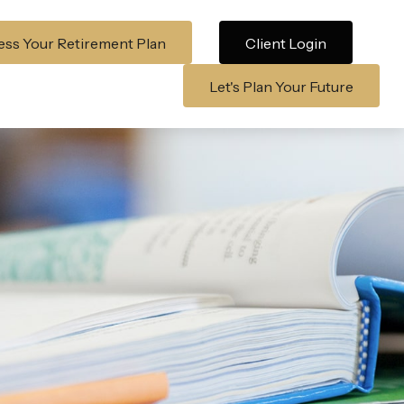
ss Your Retirement Plan
Client Login
Let's Plan Your Future