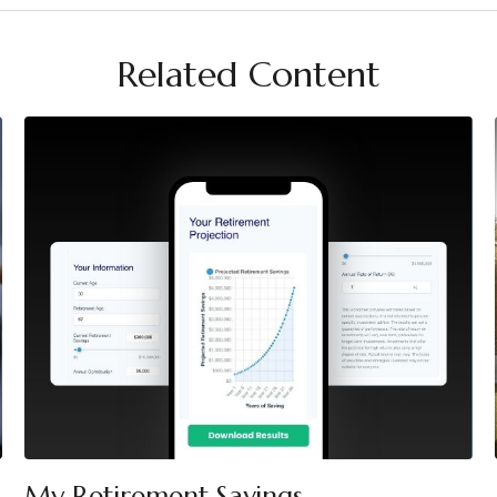
Related Content
My Retirement Savings