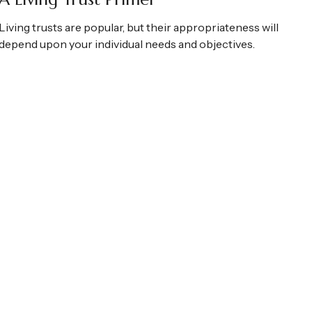
Living trusts are popular, but their appropriateness will
depend upon your individual needs and objectives.