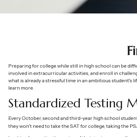
F
Preparing for college while still in high school can be di
involved in extracurricular activities, and enroll in chall
what is already a stressful time in an ambitious student's li
learn more.
Standardized Testing M
Every October, second and third-year high school student
they won't need to take the SAT for college, taking the 