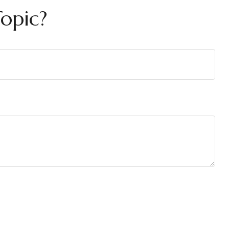
opic?