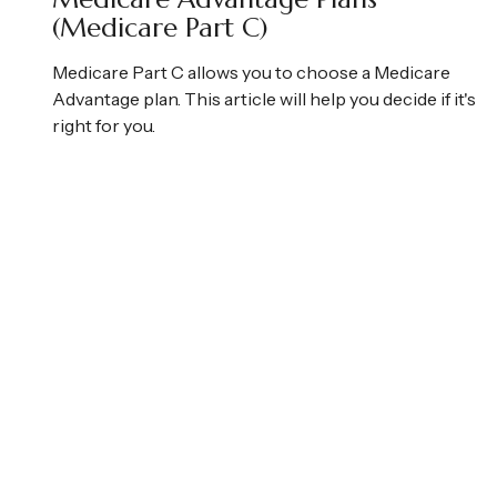
(Medicare Part C)
Medicare Part C allows you to choose a Medicare
Advantage plan. This article will help you decide if it's
right for you.