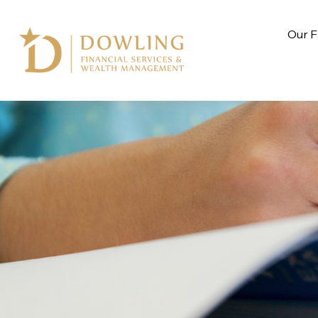
Our F