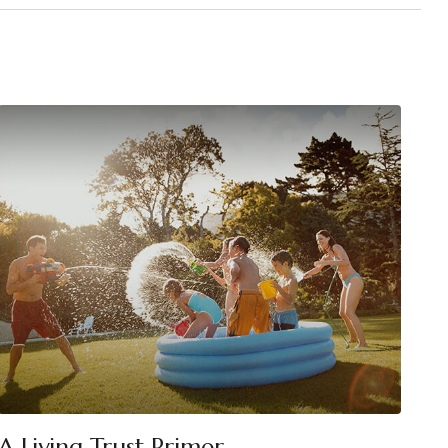
A Living Trust Primer