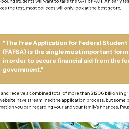
e-bound students will want to take the SAT or ACT. An early tes
es the test, most colleges will only look at the best score.
"The Free Application for Federal Student
(FAFSA) is the single most important form
in order to secure financial aid from the fe
government."
 and receive a combined total of more than $120.8 billion in gr
ebsite have streamlined the application process, but some 
ormation you can regarding your and your family's finances. 