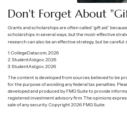
Don't Forget About "gi
Grants and scholarships are often called “gift aid” becaus
scholarships in several ways, but the most-effective strate
research can also be an effective strategy, but be careful:
1. CollegeData.com, 2026
2. StudentAid.gov, 2026
3. StudentAid.gov, 2026
The content is developed from sources believed to be provi
for the purpose of avoiding any federal tax penalties. Plea
developed and produced by FMG Suite to provide informatio
registered investment advisory firm. The opinions express
sale of any security. Copyright
2026 FMG Suite.