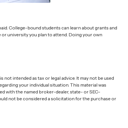
repaid. College-bound students can learn about grants and
ge or university you plan to attend. Doing your own
 not intended as tax or legal advice. It may not be used
egarding your individual situation. This material was
ated with the named broker-dealer, state- or SEC-
uld not be considered a solicitation for the purchase or