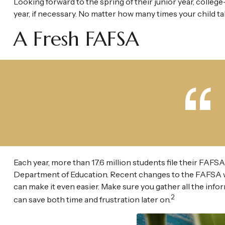
Looking forward to the spring of their junior year, colleg
year, if necessary. No matter how many times your child tak
A Fresh FAFSA
Each year, more than 17.6 million students file their FAFSA
Department of Education. Recent changes to the FAFSA w
can make it even easier. Make sure you gather all the inf
2
can save both time and frustration later on.