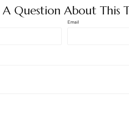
 A Question About This T
Email