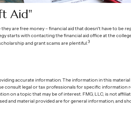
ft Aid"
e they are free money – financial aid that doesn't have to be 
gy starts with contacting the financial aid office at the colle
3
 scholarship and grant scams are plentiful.
ding accurate information. The information in this material is
se consult legal or tax professionals for specific information r
n on a topic that may be of interest. FMG, LLC, is not affili
ed and material provided are for general information, and sho