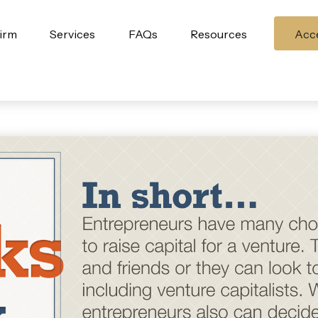
irm
Services
FAQs
Resources
Acce