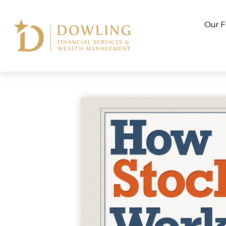
Our F