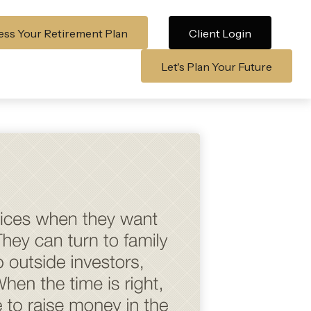
ss Your Retirement Plan
Client Login
Let's Plan Your Future