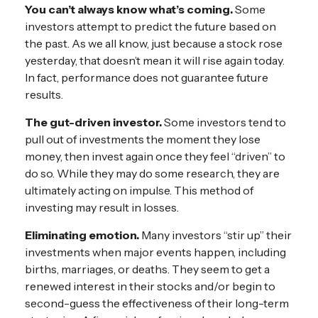
You can’t always know what’s coming.
Some
investors attempt to predict the future based on
the past. As we all know, just because a stock rose
yesterday, that doesn’t mean it will rise again today.
In fact, performance does not guarantee future
results.
The gut-driven investor.
Some investors tend to
pull out of investments the moment they lose
money, then invest again once they feel “driven” to
do so. While they may do some research, they are
ultimately acting on impulse. This method of
investing may result in losses.
Eliminating emotion.
Many investors “stir up” their
investments when major events happen, including
births, marriages, or deaths. They seem to get a
renewed interest in their stocks and/or begin to
second-guess the effectiveness of their long-term