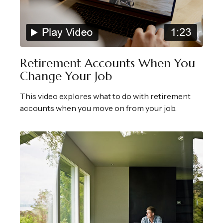
Retirement Accounts When You
Change Your Job
This video explores what to do with retirement
accounts when you move on from your job.