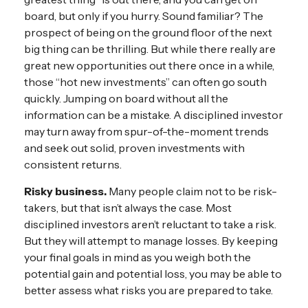
board, but only if you hurry. Sound familiar? The
prospect of being on the ground floor of the next
big thing can be thrilling. But while there really are
great new opportunities out there once in a while,
those “hot new investments” can often go south
quickly. Jumping on board without all the
information can be a mistake. A disciplined investor
may turn away from spur-of-the-moment trends
and seek out solid, proven investments with
consistent returns.
Risky business.
Many people claim not to be risk-
takers, but that isn’t always the case. Most
disciplined investors aren’t reluctant to take a risk.
But they will attempt to manage losses. By keeping
your final goals in mind as you weigh both the
potential gain and potential loss, you may be able to
better assess what risks you are prepared to take.