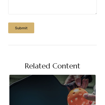
Related Content