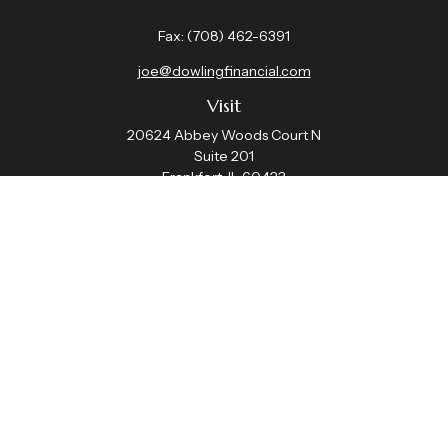
Fax:
(708) 462-6391
joe@dowlingfinancial.com
Visit
20624 Abbey Woods Court N
Suite 201
Frankfort,
IL
60423
Connect
Office:
(708) 462-4191
Check the background of your financial professional on
FINRA's
BrokerCheck
.
The content is developed from sources believed to be
providing accurate information. The information in this
material is not intended as tax or legal advice. Please
consult legal or tax professionals for specific information
regarding your individual situation. Some of this material