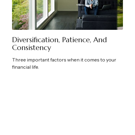
Diversification, Patience, And
Consistency
Three important factors when it comes to your
financial life.