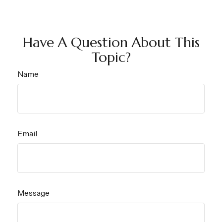
Have A Question About This
Topic?
Name
Email
Message