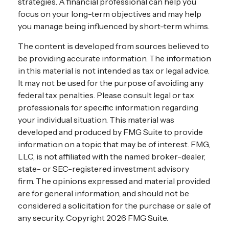
strategies. A financial professional can help you
focus on your long-term objectives and may help
you manage being influenced by short-term whims.
The content is developed from sources believed to
be providing accurate information. The information
in this material is not intended as tax or legal advice.
It may not be used for the purpose of avoiding any
federal tax penalties. Please consult legal or tax
professionals for specific information regarding
your individual situation. This material was
developed and produced by FMG Suite to provide
information on a topic that may be of interest. FMG,
LLC, is not affiliated with the named broker-dealer,
state- or SEC-registered investment advisory
firm. The opinions expressed and material provided
are for general information, and should not be
considered a solicitation for the purchase or sale of
any security. Copyright
2026 FMG Suite.