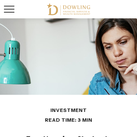
INVESTMENT
READ TIME: 3 MIN