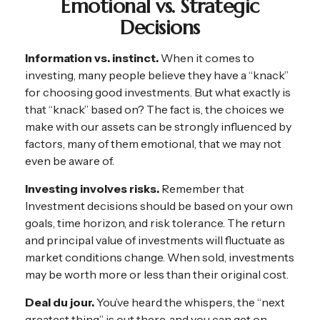
Emotional vs. Strategic
Decisions
Information vs. instinct.
When it comes to
investing, many people believe they have a “knack”
for choosing good investments. But what exactly is
that “knack” based on? The fact is, the choices we
make with our assets can be strongly influenced by
factors, many of them emotional, that we may not
even be aware of.
Investing involves risks.
Remember that
Investment decisions should be based on your own
goals, time horizon, and risk tolerance. The return
and principal value of investments will fluctuate as
market conditions change. When sold, investments
may be worth more or less than their original cost.
Deal du jour.
You’ve heard the whispers, the “next
greatest thing” is out there, and you can get on