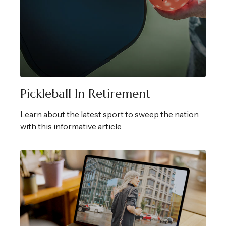
Pickleball In Retirement
Learn about the latest sport to sweep the nation
with this informative article.