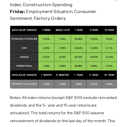
Index, Construction Spending
Friday:
Employment Situation, Consumer
Sentiment, Factory Orders
Notes: All index returns (except S&P 500) exclude reinvested
dividends, and the 5- year and 10-year returns are
annualized. The total returns for the S&P 500 assume
reinvestment of dividends on the last day of the month. This