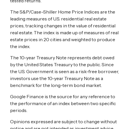
tested returns.
The S&P/Case-Shiller Home Price Indices are the
leading measures of U.S. residential real estate
prices, tracking changes in the value of residential
real estate. The index is made up of measures of real
estate prices in 20 cities and weighted to produce
the index.
The 10-year Treasury Note represents debt owed
by the United States Treasury to the public. Since
the U.S. Government is seen as a risk-free borrower,
investors use the 10-year Treasury Note as a
benchmark for the long-term bond market.
Google Finance is the source for any reference to
the performance of an index between two specific
periods.
Opinions expressed are subject to change without
notice and are not intended as investment advice