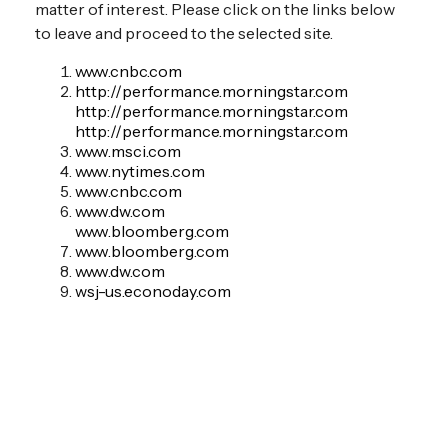
matter of interest. Please click on the links below
to leave and proceed to the selected site.
www.cnbc.com
http://performance.morningstar.com
http://performance.morningstar.com
http://performance.morningstar.com
www.msci.com
www.nytimes.com
www.cnbc.com
www.dw.com
www.bloomberg.com
www.bloomberg.com
www.dw.com
wsj-us.econoday.com