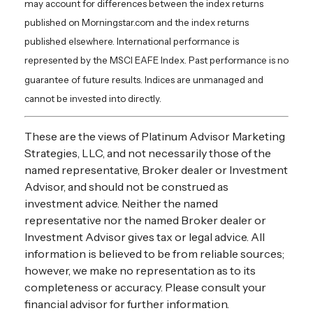
may account for differences between the index returns
published on Morningstar.com and the index returns
published elsewhere. International performance is
represented by the MSCI EAFE Index. Past performance is no
guarantee of future results. Indices are unmanaged and
cannot be invested into directly.
These are the views of Platinum Advisor Marketing
Strategies, LLC, and not necessarily those of the
named representative, Broker dealer or Investment
Advisor, and should not be construed as
investment advice. Neither the named
representative nor the named Broker dealer or
Investment Advisor gives tax or legal advice. All
information is believed to be from reliable sources;
however, we make no representation as to its
completeness or accuracy. Please consult your
financial advisor for further information.