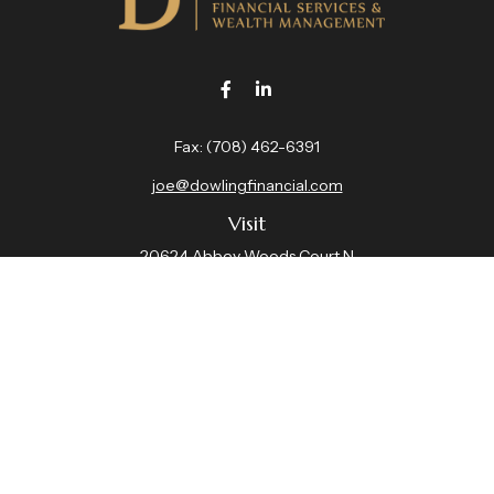
Fax:
(708) 462-6391
joe@dowlingfinancial.com
Visit
20624 Abbey Woods Court N
Suite 201
Frankfort,
IL
60423
Connect
Office:
(708) 462-4191
Check the background of your financial professional on
FINRA's
BrokerCheck
.