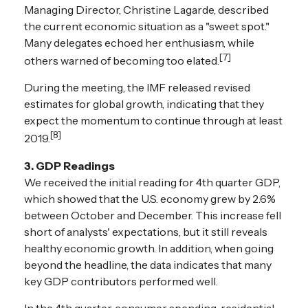
Managing Director, Christine Lagarde, described
the current economic situation as a "sweet spot."
Many delegates echoed her enthusiasm, while
[7]
others warned of becoming too elated.
During the meeting, the IMF released revised
estimates for global growth, indicating that they
expect the momentum to continue through at least
[8]
2019.
3. GDP Readings
We received the initial reading for 4th quarter GDP,
which showed that the U.S. economy grew by 2.6%
between October and December. This increase fell
short of analysts' expectations, but it still reveals
healthy economic growth. In addition, when going
beyond the headline, the data indicates that many
key GDP contributors performed well.
In the 4th quarter, consumer spending, residential