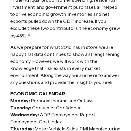
investment, and government purchases all helped
to drive economic growth. Inventories and net
exports pulled down the GDP increase. If you
exclude these two contributors, the economy grew
[9]
by 4.3%.
As we prepare for what 2018 has in store, we are
happy that data continues to show a strengthening
economy. However, we will work with the
knowledge that risk exists in every market
environment. Along the way, we are here to answer
any questions and provide the insights you seek.
ECONOMIC CALENDAR
Monday:
Personal Income and Outlays
Tuesday:
Consumer Confidence
Wednesday:
ADP Employment Report,
Employment Cost Index
Thursday:
Motor Vehicle Sales, PMI Manufacturing