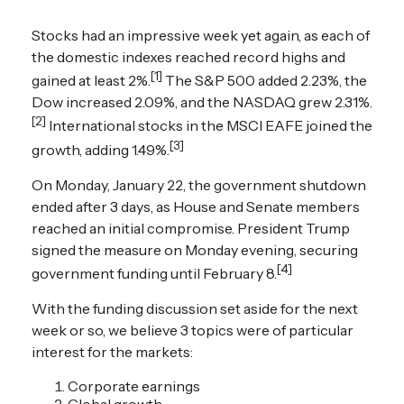
Stocks had an impressive week yet again, as each of
the domestic indexes reached record highs and
[1]
gained at least 2%.
The S&P 500 added 2.23%, the
Dow increased 2.09%, and the NASDAQ grew 2.31%.
[2]
International stocks in the MSCI EAFE joined the
[3]
growth, adding 1.49%.
On Monday, January 22, the government shutdown
ended after 3 days, as House and Senate members
reached an initial compromise. President Trump
signed the measure on Monday evening, securing
[4]
government funding until February 8.
With the funding discussion set aside for the next
week or so, we believe 3 topics were of particular
interest for the markets:
Corporate earnings