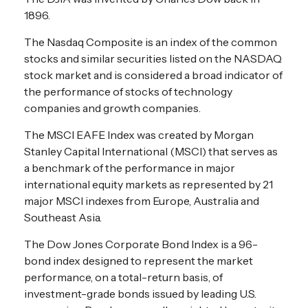
1896.
The Nasdaq Composite is an index of the common
stocks and similar securities listed on the NASDAQ
stock market and is considered a broad indicator of
the performance of stocks of technology
companies and growth companies.
The MSCI EAFE Index was created by Morgan
Stanley Capital International (MSCI) that serves as
a benchmark of the performance in major
international equity markets as represented by 21
major MSCI indexes from Europe, Australia and
Southeast Asia.
The Dow Jones Corporate Bond Index is a 96-
bond index designed to represent the market
performance, on a total-return basis, of
investment-grade bonds issued by leading U.S.