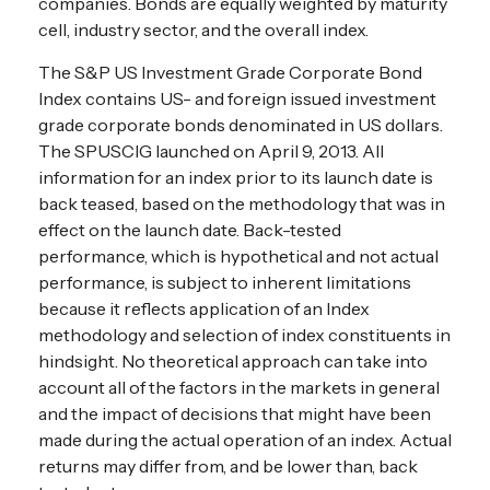
companies. Bonds are equally weighted by maturity
cell, industry sector, and the overall index.
The S&P US Investment Grade Corporate Bond
Index contains US- and foreign issued investment
grade corporate bonds denominated in US dollars.
The SPUSCIG launched on April 9, 2013. All
information for an index prior to its launch date is
back teased, based on the methodology that was in
effect on the launch date. Back-tested
performance, which is hypothetical and not actual
performance, is subject to inherent limitations
because it reflects application of an Index
methodology and selection of index constituents in
hindsight. No theoretical approach can take into
account all of the factors in the markets in general
and the impact of decisions that might have been
made during the actual operation of an index. Actual
returns may differ from, and be lower than, back