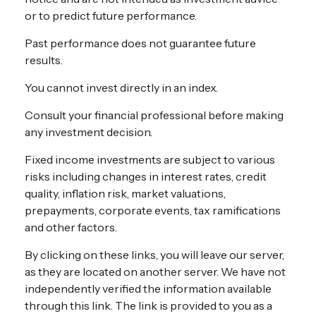
or to predict future performance.
Past performance does not guarantee future
results.
You cannot invest directly in an index.
Consult your financial professional before making
any investment decision.
Fixed income investments are subject to various
risks including changes in interest rates, credit
quality, inflation risk, market valuations,
prepayments, corporate events, tax ramifications
and other factors.
By clicking on these links, you will leave our server,
as they are located on another server. We have not
independently verified the information available
through this link. The link is provided to you as a