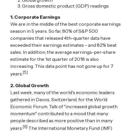
Global growth
Gross domestic product (GDP) readings
1. Corporate Earnings
We are in the middle of the best corporate earnings
season in 5 years. So far, 80% of S&P 500
companies that released 4th-quarter data have
exceeded their earnings estimates - and 82% beat
sales. In addition, the average earnings-per-share
estimate for the 1st quarter of 2018 is also
increasing. This data point has not gone up for 7
[5]
years.
2. Global Growth
Last week, many of the world's economic leaders
gathered in Davos, Switzerland, for the World
Economic Forum. Talk of "increased global growth
momentum" contributed to a mood that many
people described as more positive than in many
[6]
years.
The International Monetary Fund (IMF)