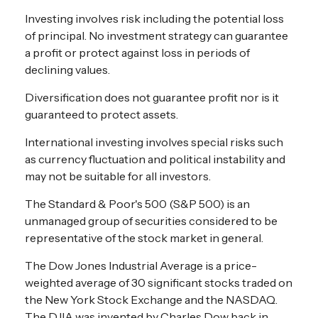
Investing involves risk including the potential loss
of principal. No investment strategy can guarantee
a profit or protect against loss in periods of
declining values.
Diversification does not guarantee profit nor is it
guaranteed to protect assets.
International investing involves special risks such
as currency fluctuation and political instability and
may not be suitable for all investors.
The Standard & Poor's 500 (S&P 500) is an
unmanaged group of securities considered to be
representative of the stock market in general.
The Dow Jones Industrial Average is a price-
weighted average of 30 significant stocks traded on
the New York Stock Exchange and the NASDAQ.
The DJIA was invented by Charles Dow back in