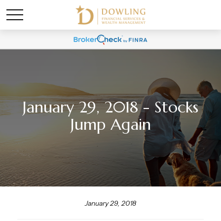
January 29, 2018 - Stocks
Jump Again
January 29, 2018