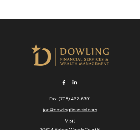
Fax:
(708) 462-6391
joe@dowlingfinancial.com
Visit
20624 Abbey Woods Court N
Suite 201