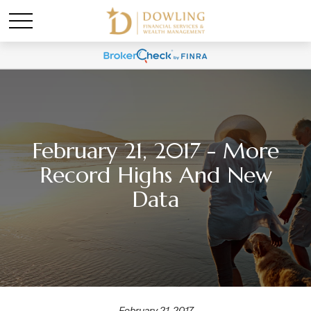
February 21, 2017 - More
Record Highs And New
Data
February 21, 2017