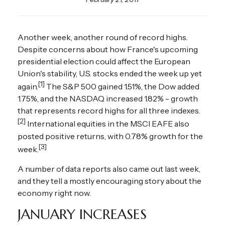
Another week, another round of record highs.
Despite concerns about how France's upcoming
presidential election could affect the European
Union's stability, U.S. stocks ended the week up yet
[1]
again.
The S&P 500 gained 1.51%, the Dow added
1.75%, and the NASDAQ increased 1.82% - growth
that represents record highs for all three indexes.
[2]
International equities in the MSCI EAFE also
posted positive returns, with 0.78% growth for the
[3]
week.
A number of data reports also came out last week,
and they tell a mostly encouraging story about the
economy right now.
JANUARY INCREASES