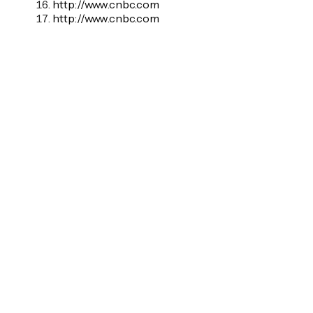
http://www.cnbc.com
http://www.cnbc.com