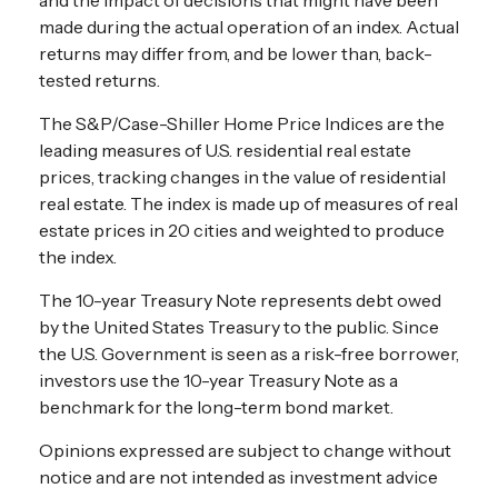
made during the actual operation of an index. Actual
returns may differ from, and be lower than, back-
tested returns.
The S&P/Case-Shiller Home Price Indices are the
leading measures of U.S. residential real estate
prices, tracking changes in the value of residential
real estate. The index is made up of measures of real
estate prices in 20 cities and weighted to produce
the index.
The 10-year Treasury Note represents debt owed
by the United States Treasury to the public. Since
the U.S. Government is seen as a risk-free borrower,
investors use the 10-year Treasury Note as a
benchmark for the long-term bond market.
Opinions expressed are subject to change without
notice and are not intended as investment advice