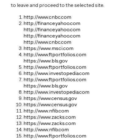
to leave and proceed to the selected site.
http://www.cnbc.com
http://finance.yahoo.com
http://finance.yahoo.com
http://finance.yahoo.com
http://www.cnbc.com
https://www.msci.com
http://www.ftportfolios.com
https://www.bls.gov
http://www.ftportfolios.com
http://www.investopedia.com
http://www.ftportfolios.com
https://www.bls.gov
http://www.investopedia.com
https://www.census.gov
https://www.census.gov
http://www.nfib.com
https://www.zacks.com
https://www.zacks.com
http://www.nfib.com
http://www.ftportfolios.com