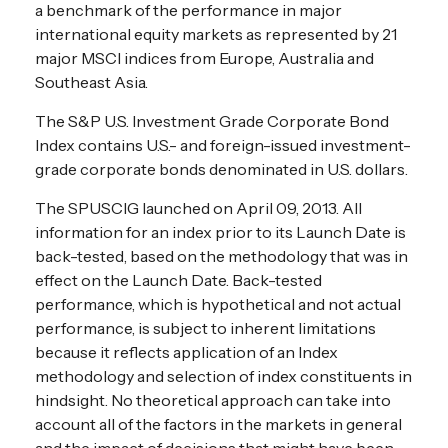
a benchmark of the performance in major
international equity markets as represented by 21
major MSCI indices from Europe, Australia and
Southeast Asia.
The S&P U.S. Investment Grade Corporate Bond
Index contains U.S.- and foreign-issued investment-
grade corporate bonds denominated in U.S. dollars.
The SPUSCIG launched on April 09, 2013. All
information for an index prior to its Launch Date is
back-tested, based on the methodology that was in
effect on the Launch Date. Back-tested
performance, which is hypothetical and not actual
performance, is subject to inherent limitations
because it reflects application of an Index
methodology and selection of index constituents in
hindsight. No theoretical approach can take into
account all of the factors in the markets in general
and the impact of decisions that might have been