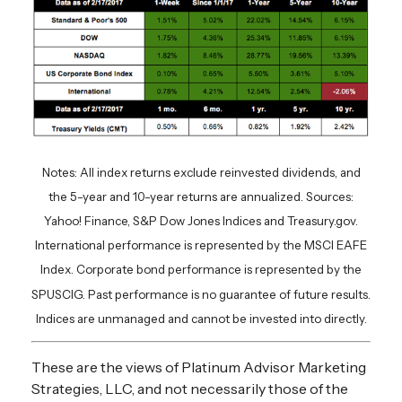
Notes: All index returns exclude reinvested dividends, and
the 5-year and 10-year returns are annualized. Sources:
Yahoo! Finance, S&P Dow Jones Indices and Treasury.gov.
International performance is represented by the MSCI EAFE
Index. Corporate bond performance is represented by the
SPUSCIG. Past performance is no guarantee of future results.
Indices are unmanaged and cannot be invested into directly.
These are the views of Platinum Advisor Marketing
Strategies, LLC, and not necessarily those of the