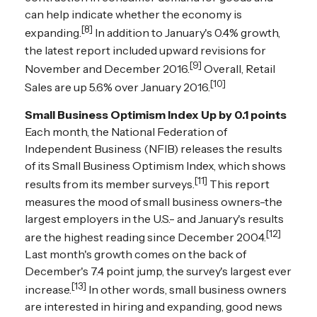
can help indicate whether the economy is
[8]
expanding.
In addition to January's 0.4% growth,
the latest report included upward revisions for
[9]
November and December 2016.
Overall, Retail
[10]
Sales are up 5.6% over January 2016.
Small Business Optimism Index Up by 0.1 points
Each month, the National Federation of
Independent Business (NFIB) releases the results
of its Small Business Optimism Index, which shows
[11]
results from its member surveys.
This report
measures the mood of small business owners-the
largest employers in the U.S.- and January's results
[12]
are the highest reading since December 2004.
Last month's growth comes on the back of
December's 7.4 point jump, the survey's largest ever
[13]
increase.
In other words, small business owners
are interested in hiring and expanding, good news