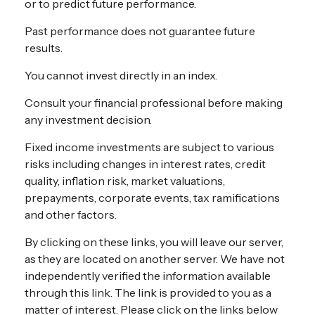
or to predict future performance.
Past performance does not guarantee future
results.
You cannot invest directly in an index.
Consult your financial professional before making
any investment decision.
Fixed income investments are subject to various
risks including changes in interest rates, credit
quality, inflation risk, market valuations,
prepayments, corporate events, tax ramifications
and other factors.
By clicking on these links, you will leave our server,
as they are located on another server. We have not
independently verified the information available
through this link. The link is provided to you as a
matter of interest. Please click on the links below