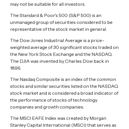
may not be suitable for all investors.
The Standard & Poor's 500 (S&P 500) is an
unmanaged group of securities considered to be
representative of the stock market in general.
The Dow Jones Industrial Average is a price-
weighted average of 30 significant stocks traded on
the New York Stock Exchange and the NASDAQ.
The DJIA was invented by Charles Dow back in
1896.
The Nasdaq Composite is an index of the common
stocks and similar securities listed on the NASDAQ
stock market and is considered a broad indicator of
the performance of stocks of technology
companies and growth companies.
The MSCI EAFE Index was created by Morgan
Stanley Capital International (MSCI) that serves as