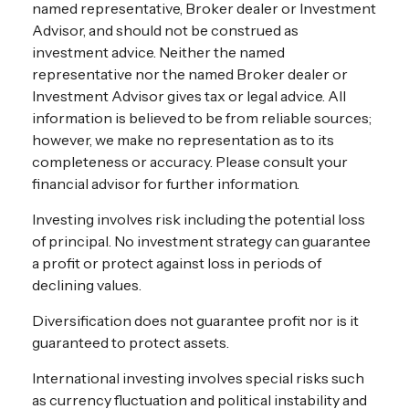
named representative, Broker dealer or Investment
Advisor, and should not be construed as
investment advice. Neither the named
representative nor the named Broker dealer or
Investment Advisor gives tax or legal advice. All
information is believed to be from reliable sources;
however, we make no representation as to its
completeness or accuracy. Please consult your
financial advisor for further information.
Investing involves risk including the potential loss
of principal. No investment strategy can guarantee
a profit or protect against loss in periods of
declining values.
Diversification does not guarantee profit nor is it
guaranteed to protect assets.
International investing involves special risks such
as currency fluctuation and political instability and