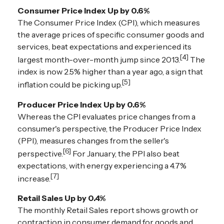
Consumer Price Index Up by 0.6%
The Consumer Price Index (CPI), which measures
the average prices of specific consumer goods and
services, beat expectations and experienced its
[4]
largest month-over-month jump since 2013.
The
index is now 2.5% higher than a year ago, a sign that
[5]
inflation could be picking up.
Producer Price Index Up by 0.6%
Whereas the CPI evaluates price changes from a
consumer's perspective, the Producer Price Index
(PPI), measures changes from the seller's
[6]
perspective.
For January, the PPI also beat
expectations, with energy experiencing a 4.7%
[7]
increase.
Retail Sales Up by 0.4%
The monthly Retail Sales report shows growth or
contraction in consumer demand for goods and