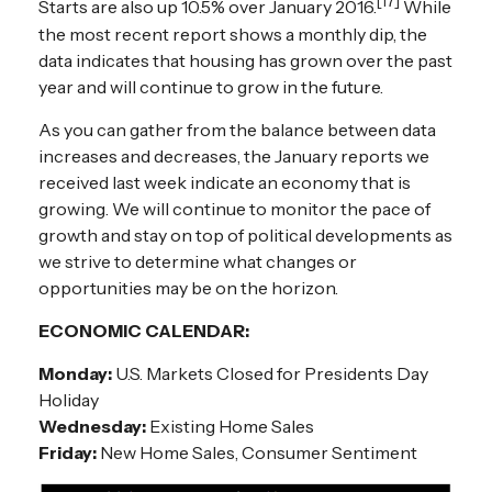
[17]
Starts are also up 10.5% over January 2016.
While
the most recent report shows a monthly dip, the
data indicates that housing has grown over the past
year and will continue to grow in the future.
As you can gather from the balance between data
increases and decreases, the January reports we
received last week indicate an economy that is
growing. We will continue to monitor the pace of
growth and stay on top of political developments as
we strive to determine what changes or
opportunities may be on the horizon.
ECONOMIC CALENDAR:
Monday:
U.S. Markets Closed for Presidents Day
Holiday
Wednesday:
Existing Home Sales
Friday:
New Home Sales, Consumer Sentiment