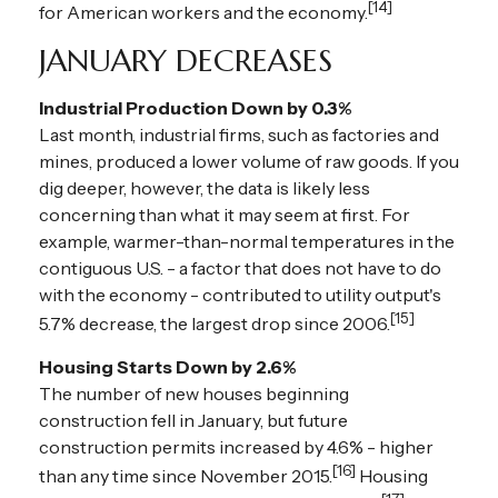
[14]
for American workers and the economy.
JANUARY DECREASES
Industrial Production Down by 0.3%
Last month, industrial firms, such as factories and
mines, produced a lower volume of raw goods. If you
dig deeper, however, the data is likely less
concerning than what it may seem at first. For
example, warmer-than-normal temperatures in the
contiguous U.S. - a factor that does not have to do
with the economy - contributed to utility output's
[15]
5.7% decrease, the largest drop since 2006.
Housing Starts Down by 2.6%
The number of new houses beginning
construction fell in January, but future
construction permits increased by 4.6% - higher
[16]
than any time since November 2015.
Housing